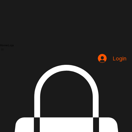
Home
Loja
Login