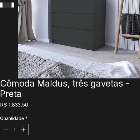
Cômoda Maldus, três gavetas -
Preta
Preço
R$ 1.833,50
Quantidade
*