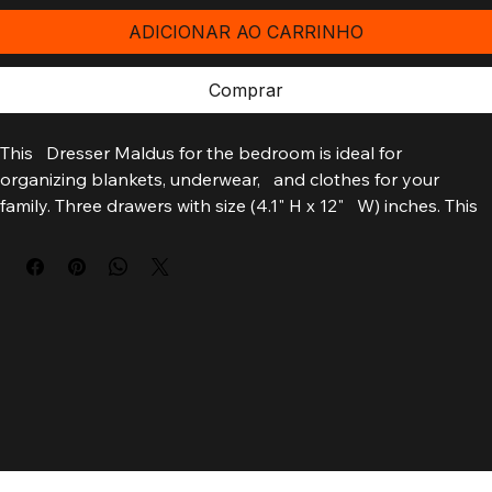
ADICIONAR AO CARRINHO
Comprar
This   Dresser Maldus for the bedroom is ideal for 
organizing blankets, underwear,   and clothes for your 
family. Three drawers with size (4.1" H x 12"   W) inches. This 
drawer dresser eases the form of how to organize the 
bedroom.   Also, it´s a piece of furniture easy to assemble. 
Designed with an elegant   white manufactured wood finish.
    Dimensions:
    Height: 31.5"
    Width: 33.4"