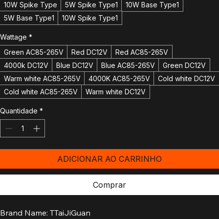
5W Base Type
5W Spike Type
10W Base Type
10W Spike Type
5W Spike Type1
10W Base Type1
5W Base Type1
10W Spike Type1
Wattage
*
Green AC85-265V
Red DC12V
Red AC85-265V
4000k DC12V
Blue DC12V
Blue AC85-265V
Green DC12V
Warm white AC85-265V
4000K AC85-265V
Cold white DC12V
Cold white AC85-265V
Warm white DC12V
Quantidade
*
ADICIONAR AO CARRINHO
Comprar