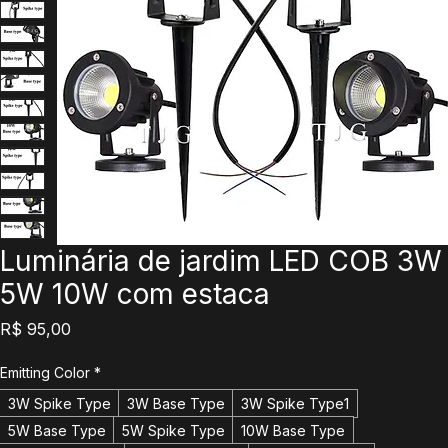
Luminária de jardim LED COB 3W
5W 10W com estaca
Preço
R$ 95,00
Emitting Color
*
3W Spike Type
3W Base Type
3W Spike Type1