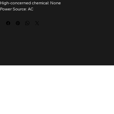
Brand Name: TTaiJiGuan
High-concerned chemical: None
Power Source: AC
Voltage: 85-265V
Luminous Flux: 249-2000
Installation Method: self-contained
Is Bulbs Included: Yes
Origin: Mainland China
Certification: CCC
Usage: HOLIDAY
Base Type: Wedge
Model Number: LED 01
Protection Level: IP65
Body Material: ABS
Features: Outdoor waterproof
Item Type: Lawn Lamps
Warranty: 2
Is Dimmable: No
Light Source: LED bulbs