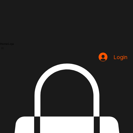
Home
Loja
Login