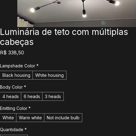
Luminária de teto com múltiplas
cabeças
Preço
R$ 338,50
Lampshade Color
*
Black housing
White housing
Body Color
*
4 heads
6 heads
3 heads
Emitting Color
*
White
Warm white
Not include bulb