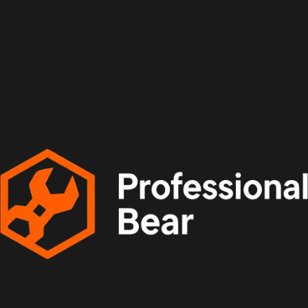
Install Style: Surface mounted
Application: Kitchen
Application: Dining Room
Application: Bed Room
Application: Foyer
Application: Study
Color: black
Body Material: Iron
Body Color: Black/White
Features: Molecular structure
Light Source: E27 LED Bulbs 12W
Features2: multi-heads ceiling light