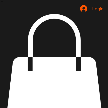
Home
Loja
Login