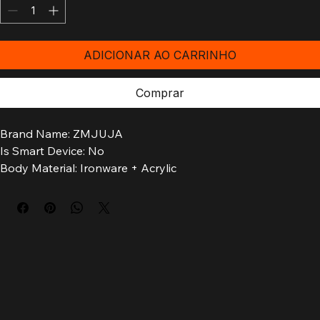
Quantidade
*
ADICIONAR AO CARRINHO
Comprar
Brand Name: ZMJUJA
Is Smart Device: No
Body Material: Ironware + Acrylic
Luminous Flux: 249-2000
Installation Method: self-contained
Is Bulbs Included: Yes
Is Include PCBA: Y
Power Source: AC
Is Dimmable: No
Origin: Mainland China